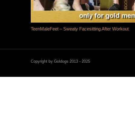
TeenMaleFeet – Sweaty Facesitting After Workout
Copyright by Goldogs 2013 - 2025