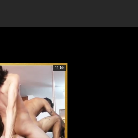
11:55