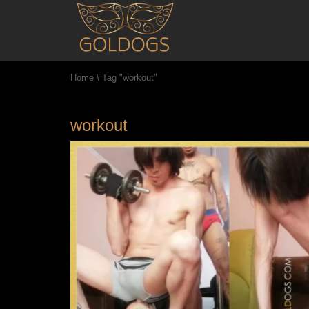
Home
\
Tag "workout"
workout