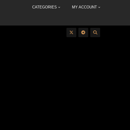
CATEGORIES
MY ACCOUNT