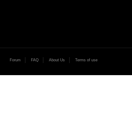
Forum
FAQ
About Us
Terms of use