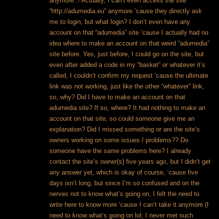
anymore..! Actually, I can’t even access the site
“http://adumedia.eu” anymore ’cause they directly ask
me to login, but what login? I don’t even have any
account on that “adumedia” site ‘cause I actually had no
idea where to make an account on that weird “adumedia”
site before. Yes, just before, I could go on the site, but
even after added a code in my “basket” or whatever it’s
called, I couldn’t confirm my request ‘cause the ultimate
link was not working, just like the other “whatever” link,
so, why? Did I have to make an account on that
adumedia site? If so, where? It had nothing to make an
account on that site, so could someone give me an
explanation? Did I missed something or are the site’s
owners working on some issues / problems??
Do
someone have the same problems here? I already
contact the site’s owner(s) five years ago, but I didn’t get
any answer yet, which is okay of course, ‘cause five
days isn’t long, but since I’m so confused and on the
nerves not to know what’s going on, I felt the need to
write here to know more ‘cause I can’t take it anymore (I
need to know what’s going on lol; I never met such