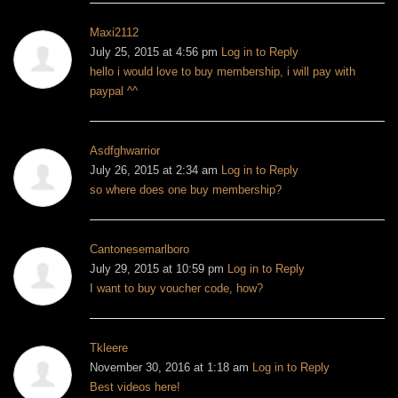
Maxi2112
July 25, 2015 at 4:56 pm
Log in to Reply
hello i would love to buy membership, i will pay with
paypal ^^
Asdfghwarrior
July 26, 2015 at 2:34 am
Log in to Reply
so where does one buy membership?
Cantonesemarlboro
July 29, 2015 at 10:59 pm
Log in to Reply
I want to buy voucher code, how?
Tkleere
November 30, 2016 at 1:18 am
Log in to Reply
Best videos here!