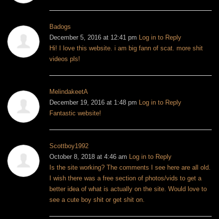
Badogs
December 5, 2016 at 12:41 pm
Log in to Reply
Hi! I love this website. i am big fann of scat. more shit
videos pls!
MelindakeetA
December 19, 2016 at 1:48 pm
Log in to Reply
Fantastic website!
Scottboy1992
October 8, 2018 at 4:46 am
Log in to Reply
Is the site working? The comments I see here are all old.
I wish there was a free section of photos/vids to get a
better idea of what is actually on the site. Would love to
see a cute boy shit or get shit on.