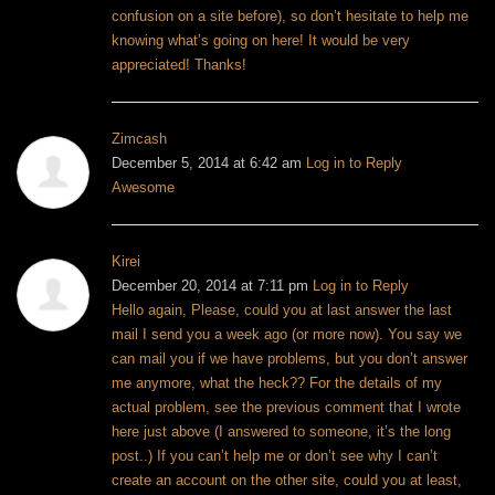
confusion on a site before), so don’t hesitate to help me
knowing what’s going on here! It would be very
appreciated! Thanks!
Zimcash
December 5, 2014 at 6:42 am
Log in to Reply
Awesome
Kirei
December 20, 2014 at 7:11 pm
Log in to Reply
Hello again,
Please, could you at last answer the last
mail I send you a week ago (or more now). You say we
can mail you if we have problems, but you don’t answer
me anymore, what the heck??
For the details of my
actual problem, see the previous comment that I wrote
here just above (I answered to someone, it’s the long
post..)
If you can’t help me or don’t see why I can’t
create an account on the other site, could you at least,