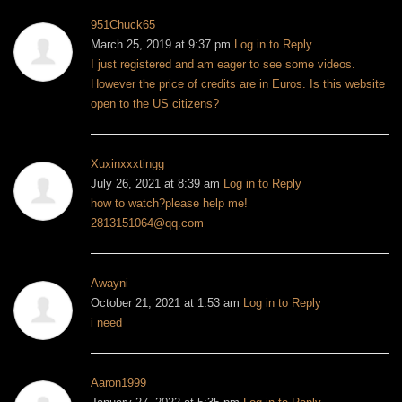
951Chuck65
March 25, 2019 at 9:37 pm
Log in to Reply
I just registered and am eager to see some videos.
However the price of credits are in Euros. Is this website
open to the US citizens?
Xuxinxxxtingg
July 26, 2021 at 8:39 am
Log in to Reply
how to watch?please help me!
2813151064@qq.com
Awayni
October 21, 2021 at 1:53 am
Log in to Reply
i need
Aaron1999