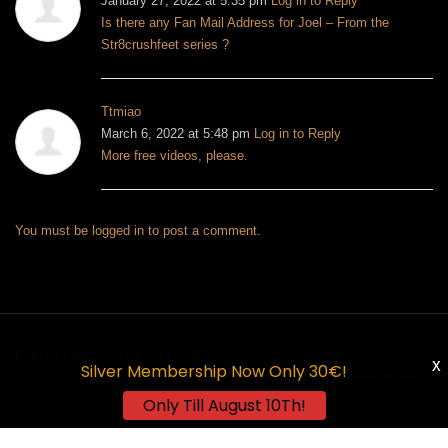
January 27, 2022 at 5:35 pm
Log in to Reply
Is there any Fan Mail Address for Joel – From the
Str8crushfeet series ?
Ttmiao
March 6, 2022 at 5:48 pm
Log in to Reply
More free videos, please.
You must be
logged in
to post a comment.
Copyright by Goldogs 2013 - 2025
X
Silver Membership Now Only 30€!
Forum
FAQ
About Us
Terms of use
Only Till August 10Th!