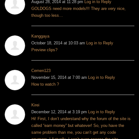
August 28, 2014 at 11:28 pm
Log in to Reply
GOLDOGS need more models!!! They are very nice,
though too less…
Kanggaya
October 18, 2014 at 10:03 am
Log in to Reply
Preview clips?
Cemen123
November 15, 2014 at 7:00 am
Log in to Reply
How to watch ?
Kirei
December 12, 2014 at 3:19 pm
Log in to Reply
Hi!
First, I don’t understand why the forum of the site is
called “earn money” but whatever!
So, you have the
same problem than me, you can’t get any code