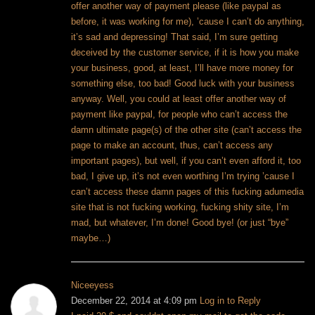
offer another way of payment please (like paypal as
before, it was working for me), ’cause I can’t do anything,
it’s sad and depressing! That said, I’m sure getting
deceived by the customer service, if it is how you make
your business, good, at least, I’ll have more money for
something else, too bad! Good luck with your business
anyway. Well, you could at least offer another way of
payment like paypal, for people who can’t access the
damn ultimate page(s) of the other site (can’t access the
page to make an account, thus, can’t access any
important pages), but well, if you can’t even afford it, too
bad, I give up, it’s not even worthing I’m trying ’cause I
can’t access these damn pages of this fucking adumedia
site that is not fucking working, fucking shity site, I’m
mad, but whatever, I’m done! Good bye! (or just “bye”
maybe…)
Niceeyess
December 22, 2014 at 4:09 pm
Log in to Reply