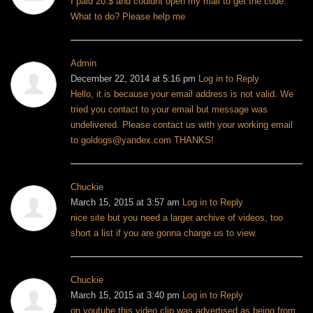
I paid 20.$ and couldnt open my mail to get the code.
What to do? Please help me
Admin
December 22, 2014 at 5:16 pm
Log in to Reply
Hello, it is because your email address is not valid. We
tried you contact to your email but message was
undelivered. Please contact us with your working email
to
goldogs@yandex.com
THANKS!
Chuckie
March 15, 2015 at 3:57 am
Log in to Reply
nice site but you need a larger archive of videos, too
short a list if you are gonna charge us to view.
Chuckie
March 15, 2015 at 3:40 pm
Log in to Reply
on youtube this video clip was advertised as being from