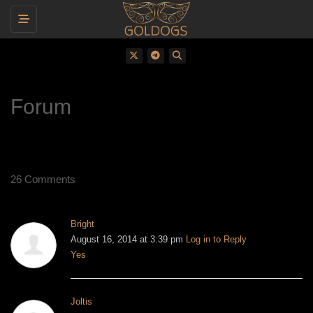
Toggle navigation
Forum
26 Comments
Bright
August 16, 2014 at 3:39 pm
Log in to Reply
Yes
Joltis