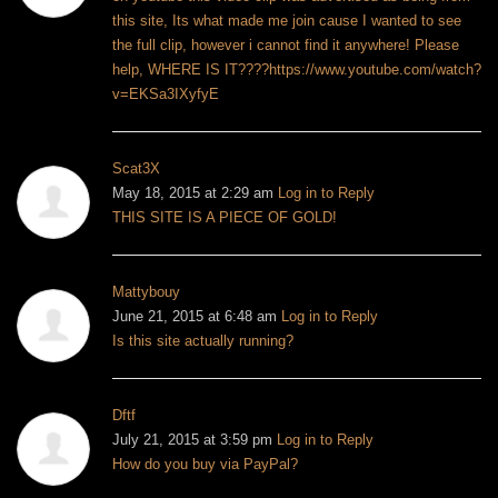
this site, Its what made me join cause I wanted to see
the full clip, however i cannot find it anywhere! Please
help, WHERE IS IT????
https://www.youtube.com/watch?
v=EKSa3IXyfyE
Scat3X
May 18, 2015 at 2:29 am
Log in to Reply
THIS SITE IS A PIECE OF GOLD!
Mattybouy
June 21, 2015 at 6:48 am
Log in to Reply
Is this site actually running?
Dftf
July 21, 2015 at 3:59 pm
Log in to Reply
How do you buy via PayPal?