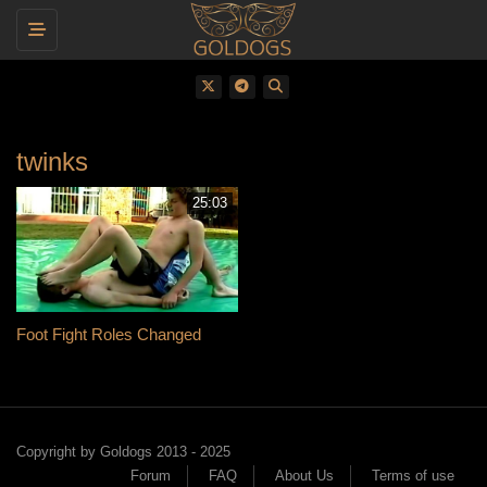
Toggle navigation
twinks
25:03
Foot Fight Roles Changed
Copyright by Goldogs 2013 - 2025
Forum
FAQ
About Us
Terms of use