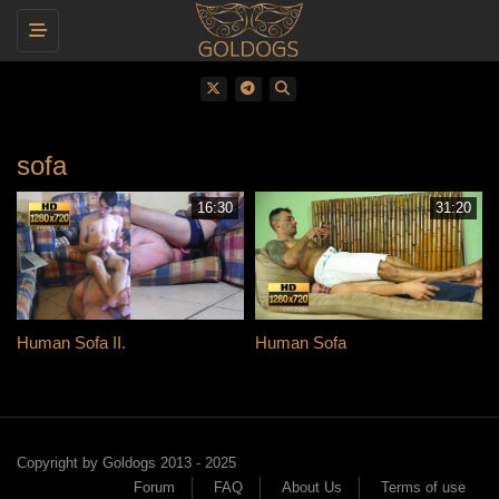
Toggle navigation
sofa
16:30
31:20
Human Sofa II.
Human Sofa
Copyright by Goldogs 2013 - 2025
Forum
FAQ
About Us
Terms of use