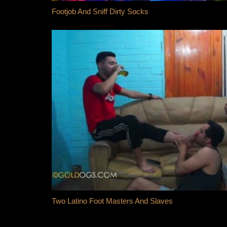
Footjob And Sniff Dirty Socks
Two Latino Foot Masters And Slaves