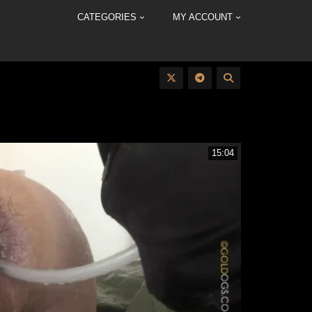
CATEGORIES
MY ACCOUNT
15:04