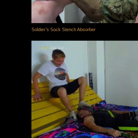
Soldier’s Sock Stench Absorber