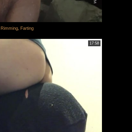
Rimming, Farting
17:58