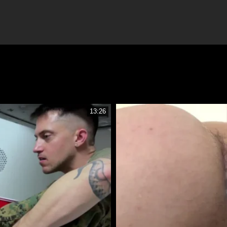
13:26