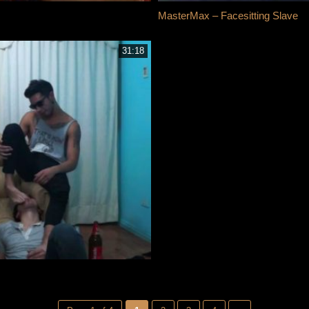
MasterMax – Facesitting Slave
31:18