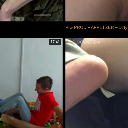
PIG PROD – APPETiZER – Dirty 
17:41