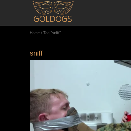
Home
\
Tag "sniff"
sniff