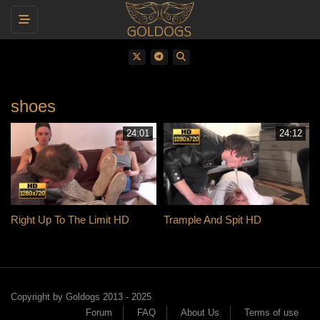
Toggle navigation
shoes
24:01
24:12
Right Up To The Limit HD
Trample And Spit HD
Copyright by Goldogs 2013 - 2025
Forum
FAQ
About Us
Terms of use