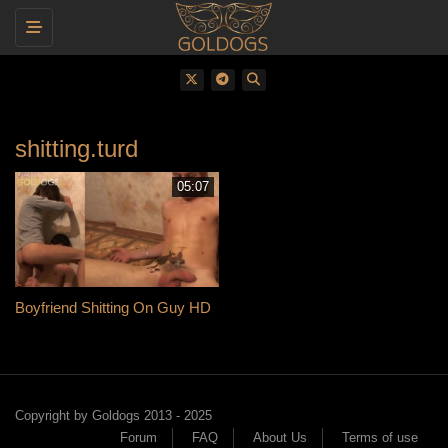
Toggle navigation
shitting.turd
05:07
Boyfriend Shitting On Guy HD
Copyright by Goldogs 2013 - 2025
Forum
FAQ
About Us
Terms of use