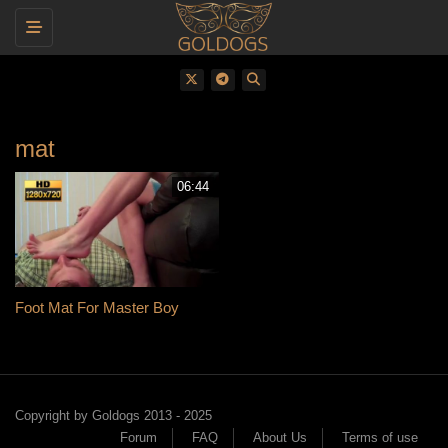
Toggle navigation
mat
06:44
Foot Mat For Master Boy
Copyright by Goldogs 2013 - 2025
Forum
FAQ
About Us
Terms of use