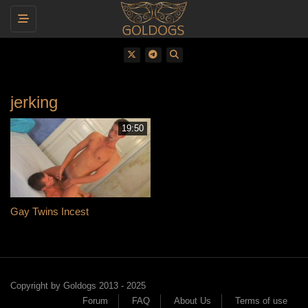
Toggle navigation
jerking
19:50
Gay Twins Incest
Copyright by Goldogs 2013 - 2025
Forum
FAQ
About Us
Terms of use