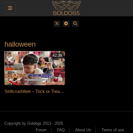
Toggle navigation
halloween
42:39
Str8crushfeet – Trick or Treat — Recruiting Jerry: Cute 19y Schoolboy With Wide Meaty Feet
Copyright by Goldogs 2013 - 2025
Forum
FAQ
About Us
Terms of use