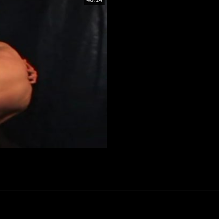
ver Membership Now Only 30€!
Only Till August 10T