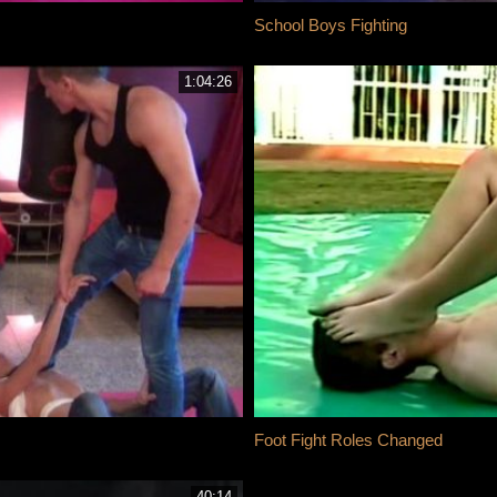
School Boys Fighting
1:04:26
Foot Fight Roles Changed
40:14