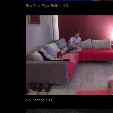
Boy Foot Fight Bullies HD
No Chance XXX