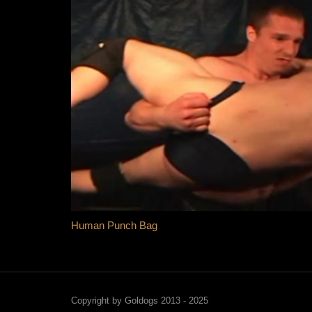
Human Punch Bag
Copyright by Goldogs 2013 - 2025
Sil