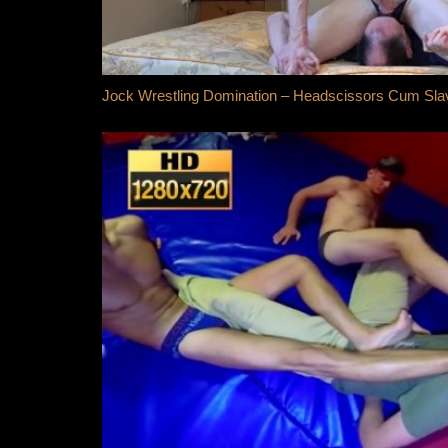
Jock Wrestling Domination – Headscissors Cum Sla