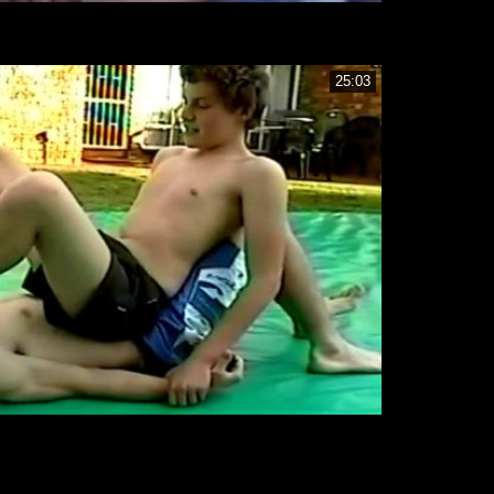
25:03