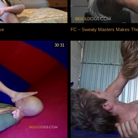
ve
FC – Sweaty Masters Makes The S
30:31