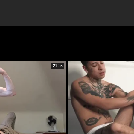
21:25