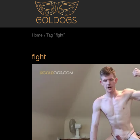
Home
\
Tag "fight"
fight