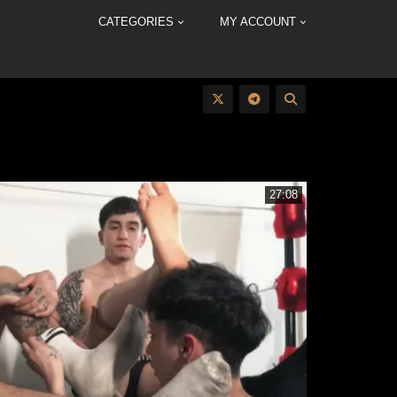
CATEGORIES
MY ACCOUNT
27:08