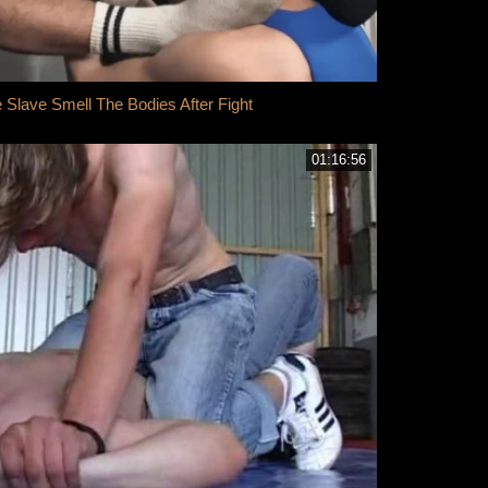
lave Smell The Bodies After Fight
01:16:56