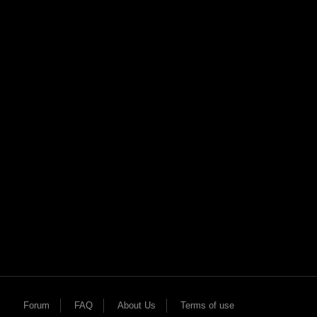
X
Forum
FAQ
About Us
Terms of use
h!