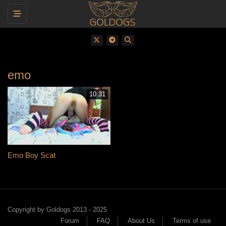
Toggle navigation
emo
10:31
Emo Boy Scat
Copyright by Goldogs 2013 - 2025
Forum
FAQ
About Us
Terms of use