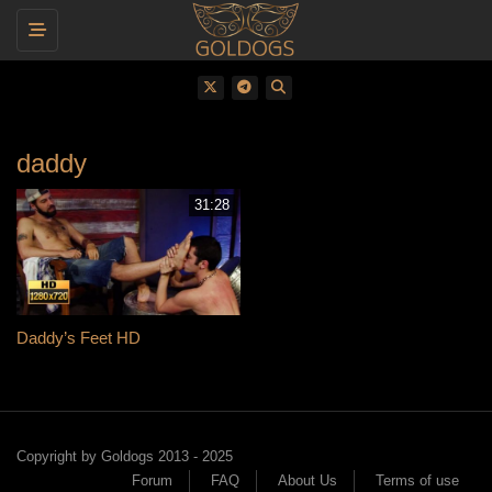
Toggle navigation
daddy
31:28
Daddy’s Feet HD
Copyright by Goldogs 2013 - 2025
Forum
FAQ
About Us
Terms of use