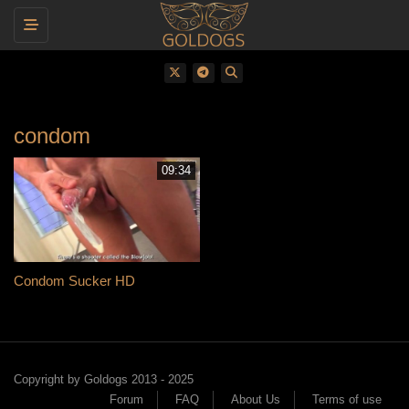
Toggle navigation
condom
09:34
Condom Sucker HD
Copyright by Goldogs 2013 - 2025
Forum
FAQ
About Us
Terms of use