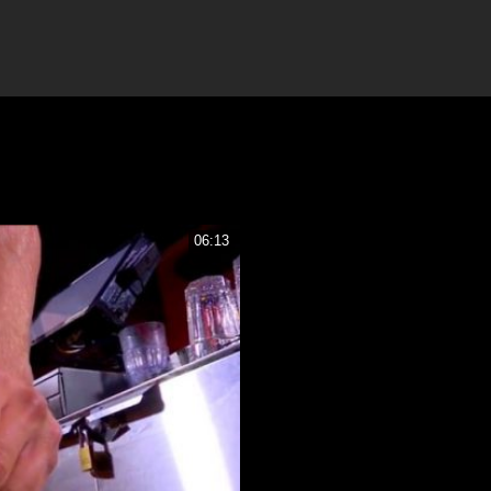
06:13