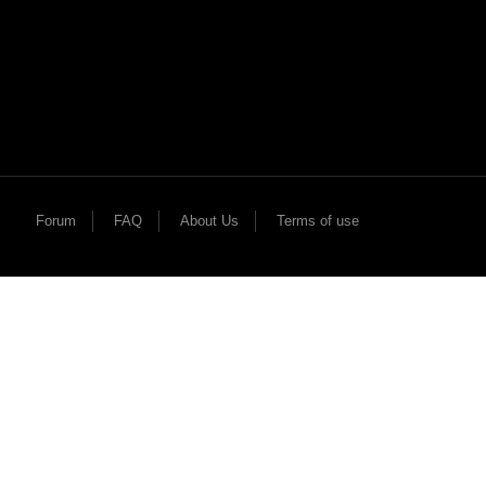
Forum
FAQ
About Us
Terms of use