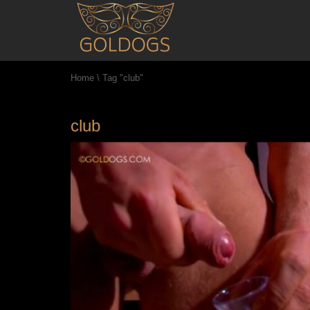
Home
\
Tag "club"
club