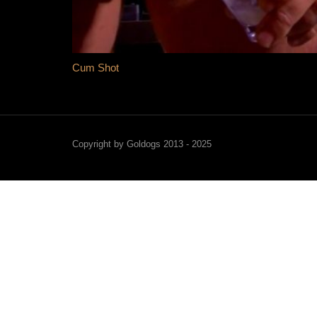
Cum Shot
Copyright by Goldogs 2013 - 2025