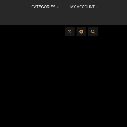
CATEGORIES
MY ACCOUNT