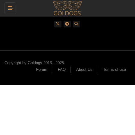
Toggle navigation
Copyright by Goldogs 2013 - 2025
Forum
FAQ
About Us
Terms of use