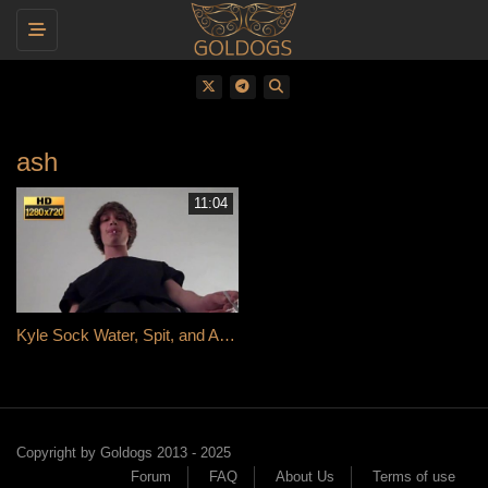
Toggle navigation
ash
11:04
Kyle Sock Water, Spit, and Ash Slave HD
Copyright by Goldogs 2013 - 2025
Forum
FAQ
About Us
Terms of use