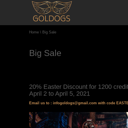
Home
\
Big Sale
Big Sale
20% Easter Discount for 1200 credit
April 2 to April 5, 2021
Email us to :
infogoldogs@gmail.com
with code EASTER