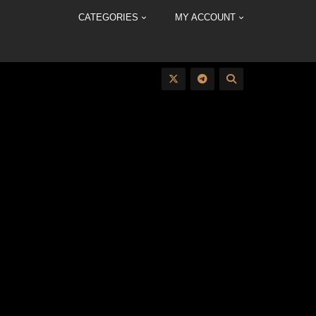
CATEGORIES
MY ACCOUNT