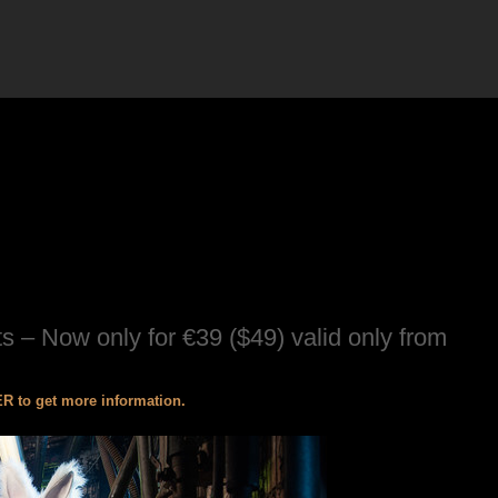
s – Now only for €39 ($49) valid only from
 to get more information.