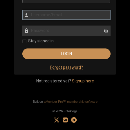
Stay signed in
Forgot password?
Not registered yet?
Signup here
Built on
aMember Pro™ membership software
© 2026 - Goldogs