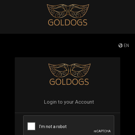
EN
Login to your Account