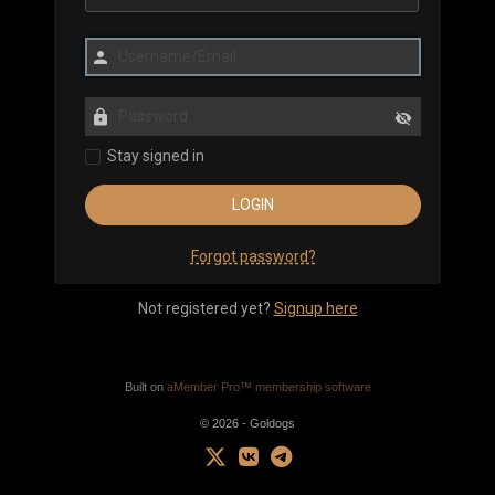
Stay signed in
Forgot password?
Not registered yet?
Signup here
Built on
aMember Pro™ membership software
© 2026 - Goldogs