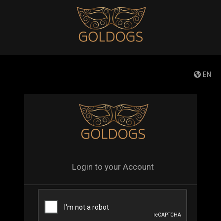
EN
Login to your Account